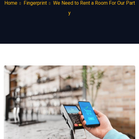
Home
Fingerprint
We Need to Rent a Room For Our Part
y