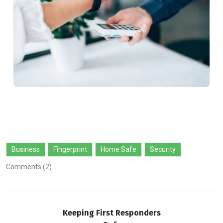
Business
Fingerprint
Home Safe
Security
Comments (2)
Keeping First Responders