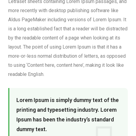
Letraset sheets containing Lorem Ipsum passages, and
more recently with desktop publishing software like
Aldus PageMaker including versions of Lorem Ipsum. It
is a long established fact that a reader will be distracted
by the readable content of a page when looking at its
layout. The point of using Lorem Ipsum is that it has a
more-or-less normal distribution of letters, as opposed
to using ‘Content here, content here’, making it look like
readable English.
Lorem Ipsum is simply dummy text of the
printing and typesetting industry. Lorem
Ipsum has been the industry’s standard
dummy text.