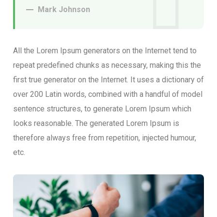
Mark Johnson
All the Lorem Ipsum generators on the Internet tend to
repeat predefined chunks as necessary, making this the
first true generator on the Internet. It uses a dictionary of
over 200 Latin words, combined with a handful of model
sentence structures, to generate Lorem Ipsum which
looks reasonable. The generated Lorem Ipsum is
therefore always free from repetition, injected humour,
etc.