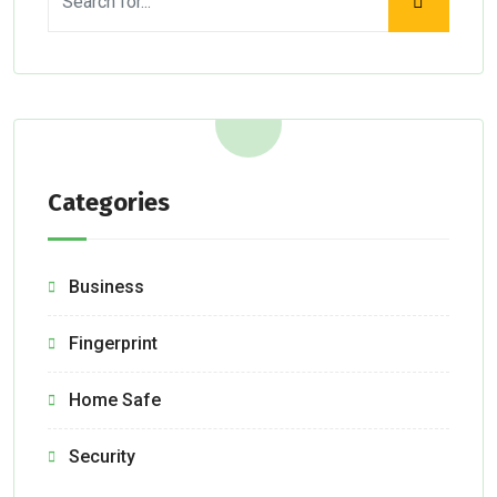
Categories
Business
Fingerprint
Home Safe
Security