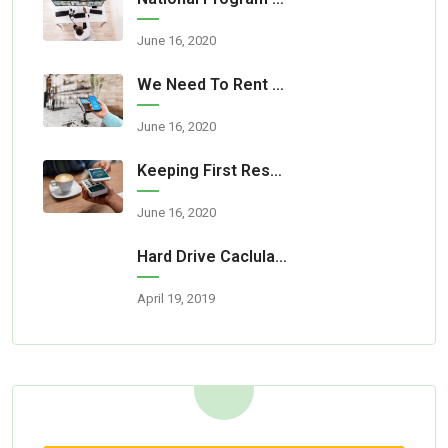
June 16, 2020
We Need To Rent A Room For Our Party
June 16, 2020
Keeping First Responders Safe
June 16, 2020
Hard Drive Caclulator Is Now Available
April 19, 2019