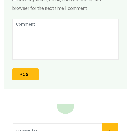
browser for the next time I comment.