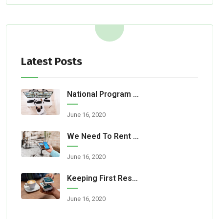
Latest Posts
National Program Aids Fire Department
June 16, 2020
We Need To Rent A Room For Our Party
June 16, 2020
Keeping First Responders Safe
June 16, 2020