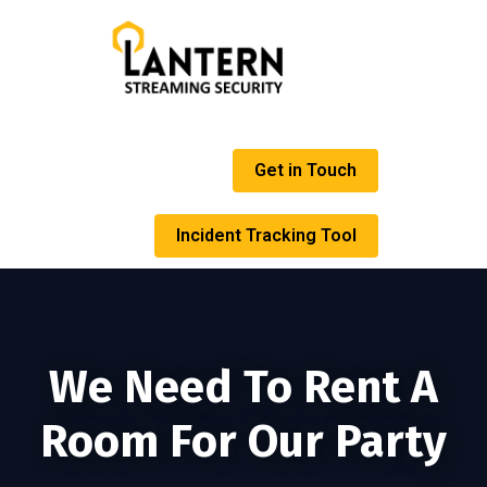
Get in Touch
Incident Tracking Tool
We Need To Rent A
Room For Our Party