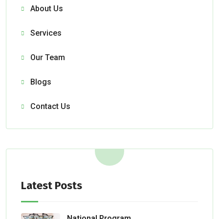
About Us
Services
Our Team
Blogs
Contact Us
Latest Posts
National Program Aids Fire Department