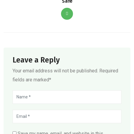
Safe
Leave a Reply
Your email address will not be published. Required
fields are marked*
Save my name, email, and website in this