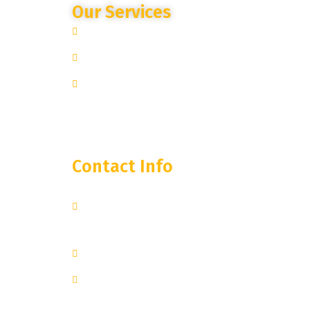
Our Services
Site Specific Expertise
Advanced Camera Monitoring
Trusted Partnership
Contact Info
250 West 55th Street, 35th
Floor
New York, NY 10019
+1 251-374-0974
inquiry@lanternstreaming.com