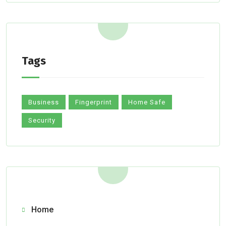
Tags
Business
Fingerprint
Home Safe
Security
Home