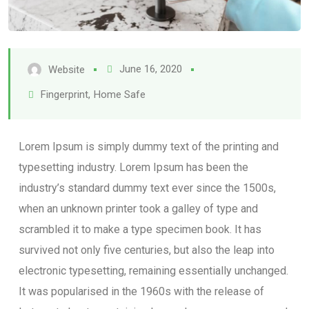
June 16, 2020
Website
Fingerprint
,
Home Safe
Lorem Ipsum is simply dummy text of the printing and
typesetting industry. Lorem Ipsum has been the
industry’s standard dummy text ever since the 1500s,
when an unknown printer took a galley of type and
scrambled it to make a type specimen book. It has
survived not only five centuries, but also the leap into
electronic typesetting, remaining essentially unchanged.
It was popularised in the 1960s with the release of