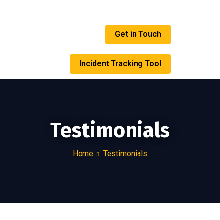
Get in Touch
Incident Tracking Tool
Testimonials
Home
Testimonials