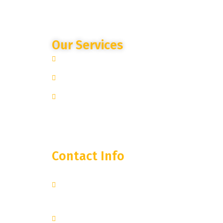
Our Services
Site Specific Expertise
Advanced Camera Monitoring
Trusted Partnership
Contact Info
250 West 55th Street, 35th
Floor
New York, NY 10019
+1 251-374-0974