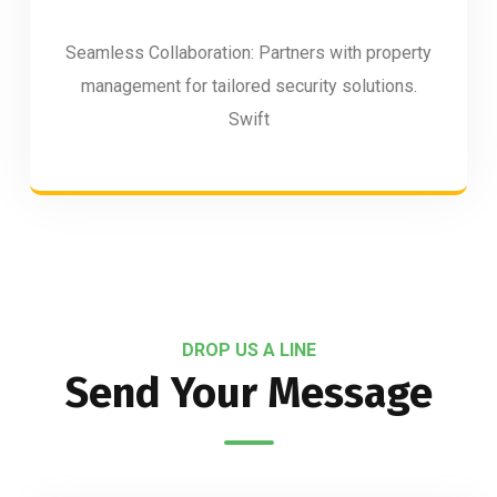
Seamless Collaboration: Partners with property
management for tailored security solutions.
Swift
DROP US A LINE
Send Your Message