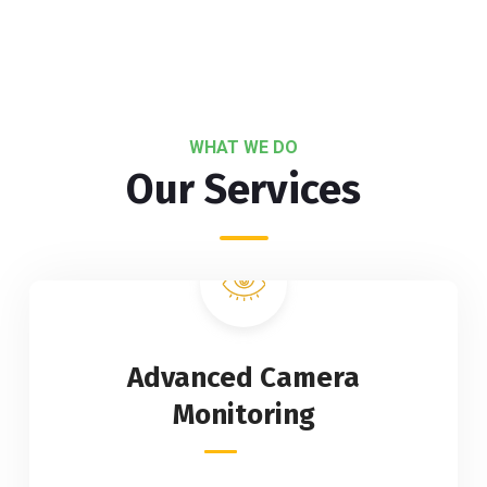
WHAT WE DO
Our Services
Advanced Camera
Monitoring