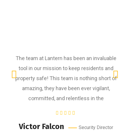
The team at Lantern has been an invaluable
tool in our mission to keep residents and
r
property safe! This team is nothing short of
amazing, they have been ever vigilant,
committed, and relentless in the
R
Victor Falcon
Security Director