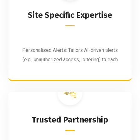
Site Specific Expertise
Personalized Alerts: Tailors AI-driven alerts
(e.g., unauthorized access, loitering) to each
Trusted Partnership