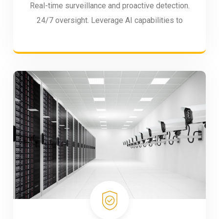
Real-time surveillance and proactive detection.
24/7 oversight. Leverage AI capabilities to