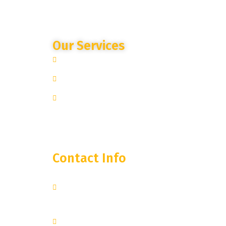
Our Services
Site Specific Expertise
Advanced Camera Monitoring
Trusted Partnership
Contact Info
250 West 55th Street, 35th
Floor
New York, NY 10019
+1 251-374-0974