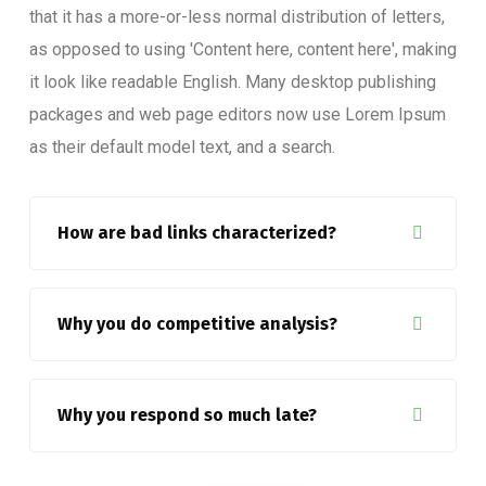
that it has a more-or-less normal distribution of letters,
as opposed to using 'Content here, content here', making
it look like readable English. Many desktop publishing
packages and web page editors now use Lorem Ipsum
as their default model text, and a search.
How are bad links characterized?
Why you do competitive analysis?
Why you respond so much late?