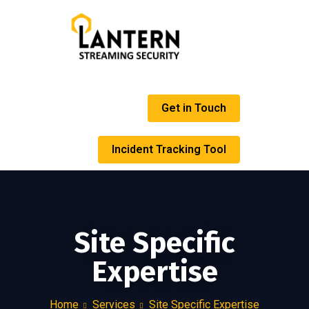
Get in Touch
Incident Tracking Tool
Site Specific
Expertise
Home
Services
Site Specific Expertise