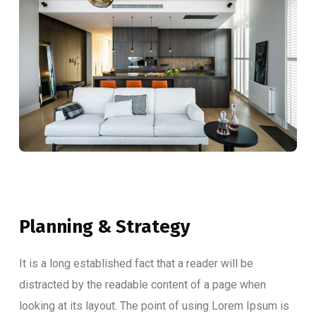
Planning & Strategy
It is a long established fact that a reader will be
distracted by the readable content of a page when
looking at its layout. The point of using Lorem Ipsum is