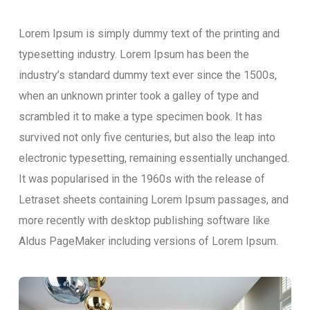
Lorem Ipsum is simply dummy text of the printing and
typesetting industry. Lorem Ipsum has been the
industry’s standard dummy text ever since the 1500s,
when an unknown printer took a galley of type and
scrambled it to make a type specimen book. It has
survived not only five centuries, but also the leap into
electronic typesetting, remaining essentially unchanged.
It was popularised in the 1960s with the release of
Letraset sheets containing Lorem Ipsum passages, and
more recently with desktop publishing software like
Aldus PageMaker including versions of Lorem Ipsum.