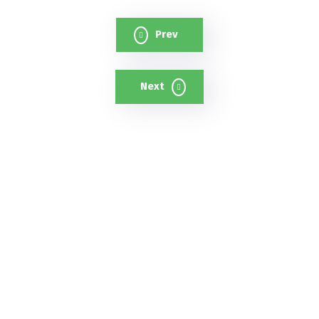
Prev
Next
A cutting-edge cloud-based AI
surveillance platform that uses
intelligent cameras and analytics to
strengthen safety and reduce crime.