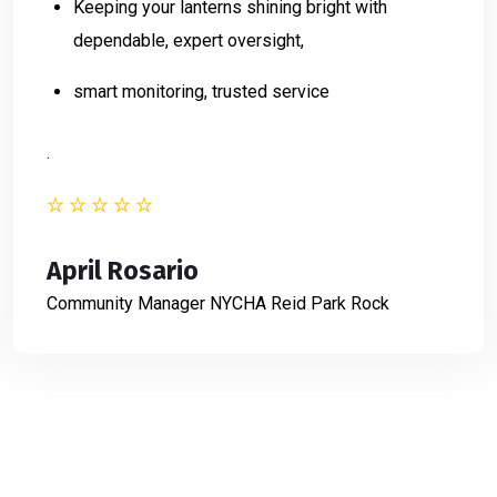
Keeping your lanterns shining bright with
dependable, expert oversight,
smart monitoring, trusted service
.
April Rosario
Community Manager
NYCHA Reid Park Rock