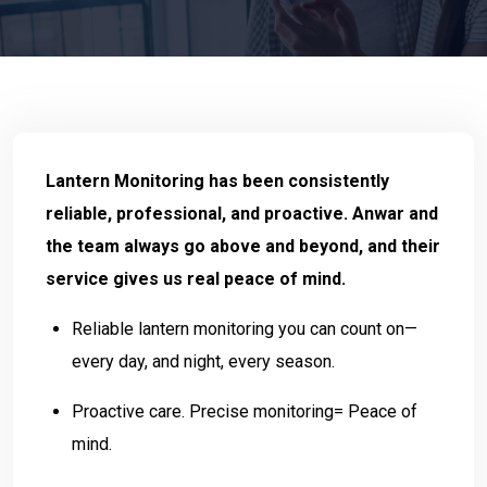
Lantern Monitoring has been consistently
reliable, professional, and proactive. Anwar and
the team always go above and beyond, and their
service gives us real peace of mind.
Reliable lantern monitoring you can count on—
every day, and night, every season.
Proactive care. Precise monitoring= Peace of
mind.