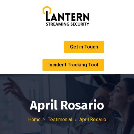
Get in Touch
Incident Tracking Tool
April Rosario
Home
Testimonial
April Rosario