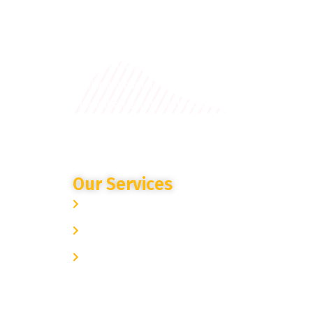
A cutting-edge cloud-based AI
surveillance platform that uses
intelligent cameras and analytics to
strengthen safety and reduce crime.
Our Services
Site Specific Expertise
Advanced Camera Monitoring
Trusted Partnership