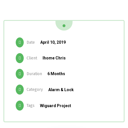
Date
April 10, 2019
Client
Ihome Chris
Duration
6 Months
Category
Alarm & Lock
Tags
Wiguard Project