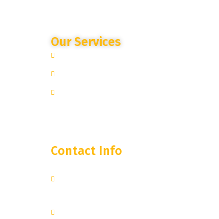
Our Services
Site Specific Expertise
Advanced Camera Monitoring
Trusted Partnership
Contact Info
250 West 55th Street, 35th
Floor
New York, NY 10019
+1 251-374-0974