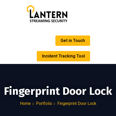
Get in Touch
Incident Tracking Tool
Fingerprint Door Lock
Home
Portfolio
Fingerprint Door Lock