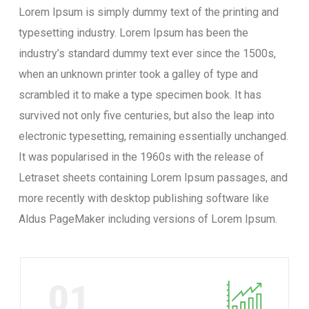
Lorem Ipsum is simply dummy text of the printing and
typesetting industry. Lorem Ipsum has been the
industry’s standard dummy text ever since the 1500s,
when an unknown printer took a galley of type and
scrambled it to make a type specimen book. It has
survived not only five centuries, but also the leap into
electronic typesetting, remaining essentially unchanged.
It was popularised in the 1960s with the release of
Letraset sheets containing Lorem Ipsum passages, and
more recently with desktop publishing software like
Aldus PageMaker including versions of Lorem Ipsum.
01