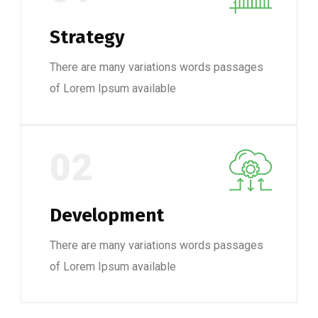
Strategy
There are many variations words passages
of Lorem Ipsum available
02
Development
There are many variations words passages
of Lorem Ipsum available