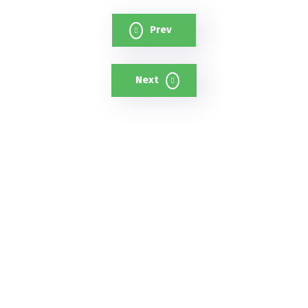
Prev
Next
A cutting-edge cloud-based AI
surveillance platform that uses
intelligent cameras and analytics to
strengthen safety and reduce crime.