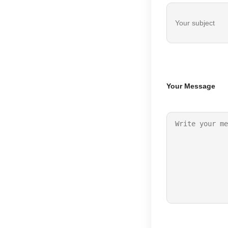
Your Message