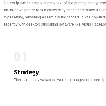
Lorem Ipsum is simply dummy text of the printing and typese
an unknown printer took a galley of type and scrambled it to m
typesetting, remaining essentially unchanged. It was popula
recently with desktop publishing software like Aldus PageMa
01
Strategy
There are many variations words passages of Lorem Ip