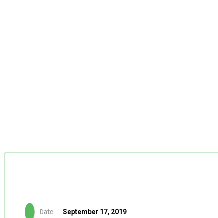
Date
September 17, 2019