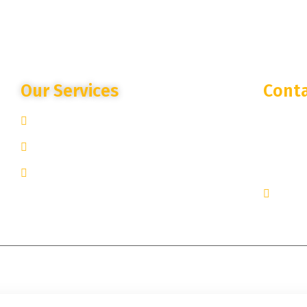
Our Services
Conta
Site Specific Expertise
250 West
New York
Advanced Camera Monitoring
+1 251-
Trusted Partnership
inquir
© 2025
Lantern Streaming Security
. All rights reserved.