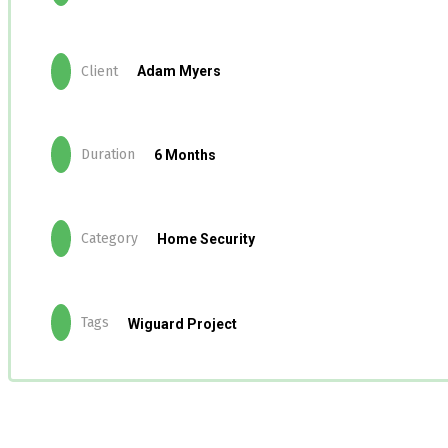
Client
Adam Myers
Duration
6 Months
Category
Home Security
Tags
Wiguard Project