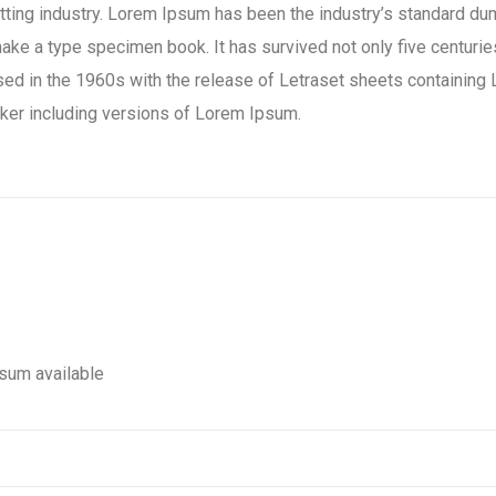
tting industry. Lorem Ipsum has been the industry’s standard d
ake a type specimen book. It has survived not only five centuries,
rised in the 1960s with the release of Letraset sheets containi
ker including versions of Lorem Ipsum.
sum available