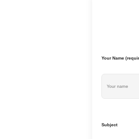
Your Name (requi
Subject