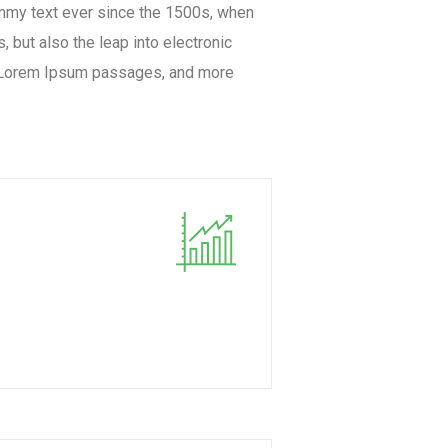
ummy text ever since the 1500s, when
 but also the leap into electronic
ng Lorem Ipsum passages, and more