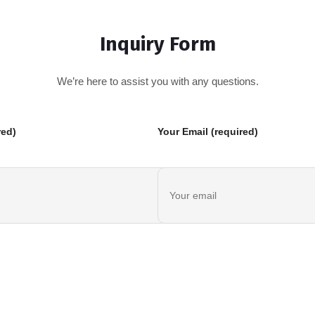
Inquiry Form
We’re here to assist you with any questions.
red)
Your Email (required)