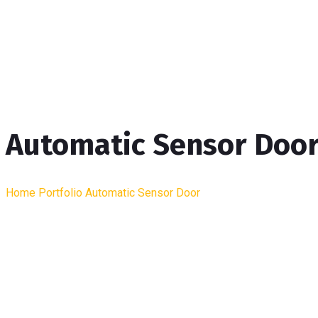
Automatic Sensor Doo
Home
Portfolio
Automatic Sensor Door