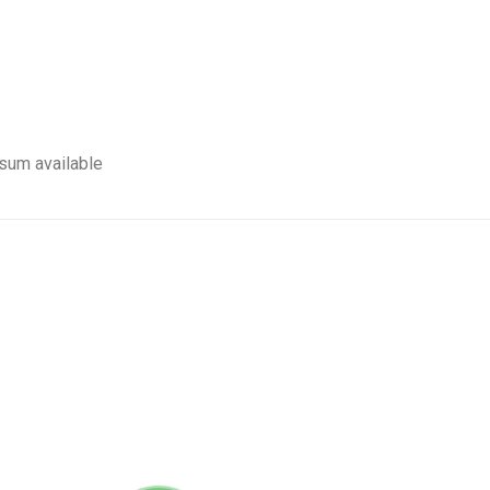
sum available