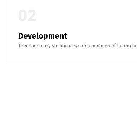
02
Development
There are many variations words passages of Lorem Ip