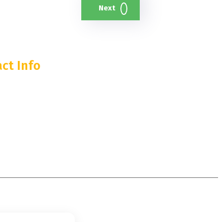
Next
ct Info
 55th Street, 35th Floor
, NY 10019
374-0974
y@lanternstreaming.com